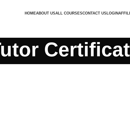
HOME
ABOUT US
ALL COURSES
CONTACT US
LOGIN
AFFIL
utor Certifica