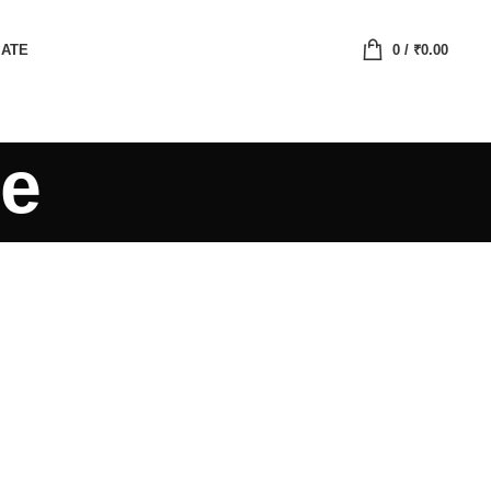
IATE
0
/
₹
0.00
te