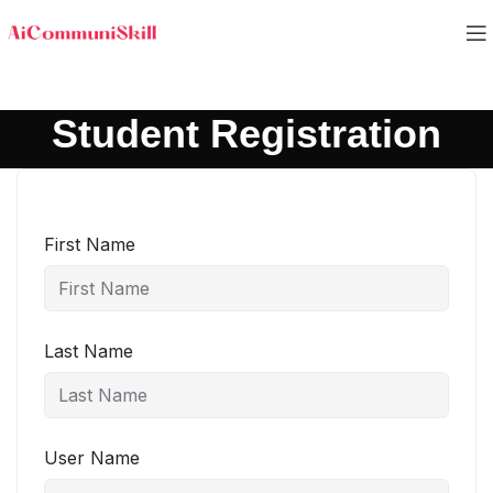
Student Registration
First Name
Last Name
User Name