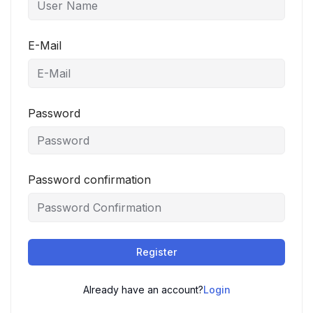
E-Mail
Password
Password confirmation
Register
Already have an account?
Login