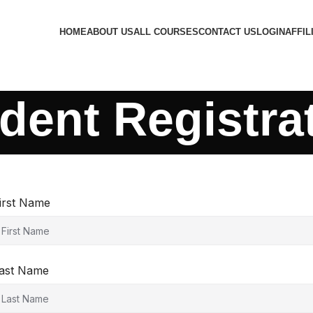
HOME
ABOUT US
ALL COURSES
CONTACT US
LOGIN
AFFIL
dent Registra
irst Name
ast Name