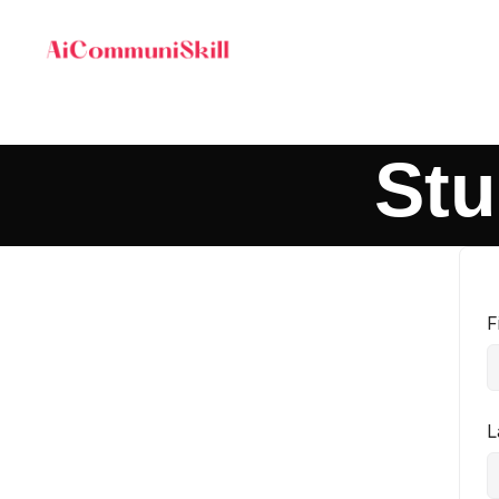
Stu
F
L