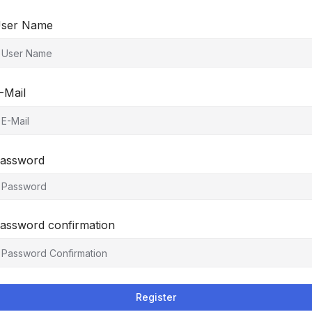
ser Name
-Mail
assword
assword confirmation
Register