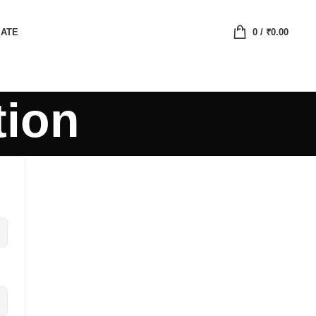
IATE
0
/
₹
0.00
tion