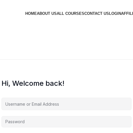
HOME
ABOUT US
ALL COURSES
CONTACT US
LOGIN
AFFIL
Hi, Welcome back!