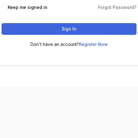
Keep me signed in
Forgot Password?
Sign In
Don't have an account?
Register Now