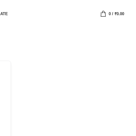
IATE
0
/
₹
0.00