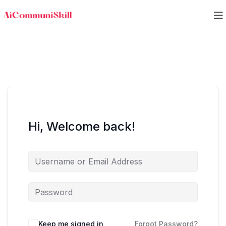
Hi, Welcome back!
Keep me signed in
Forgot Password?