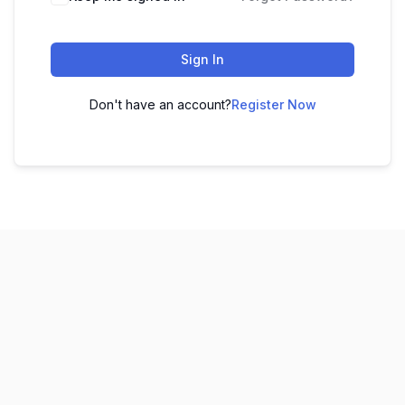
Sign In
Don't have an account?
Register Now