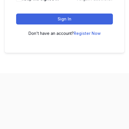
Sign In
Don't have an account?
Register Now