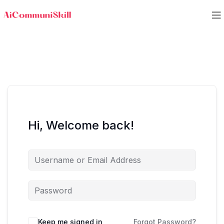
Hi, Welcome back!
Keep me signed in
Forgot Password?