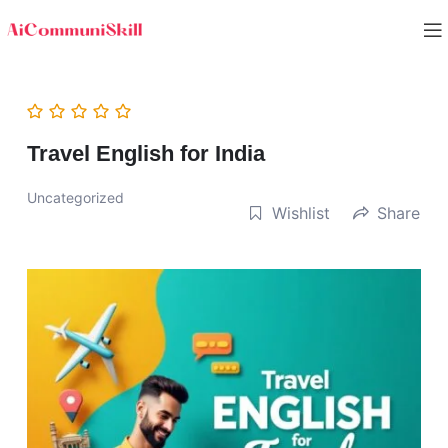
Travel English for India
Uncategorized
Wishlist
Share