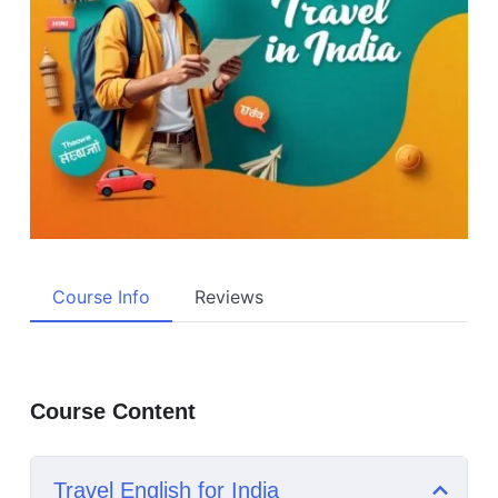
Course Info
Reviews
Course Content
Travel English for India