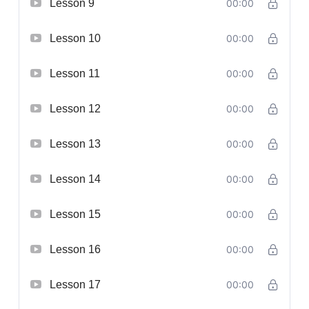
Lesson 9
00:00
Lesson 10
00:00
Lesson 11
00:00
Lesson 12
00:00
Lesson 13
00:00
Lesson 14
00:00
Lesson 15
00:00
Lesson 16
00:00
Lesson 17
00:00