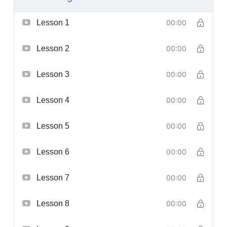
Lesson 1
00:00
Lesson 2
00:00
Lesson 3
00:00
Lesson 4
00:00
Lesson 5
00:00
Lesson 6
00:00
Lesson 7
00:00
Lesson 8
00:00