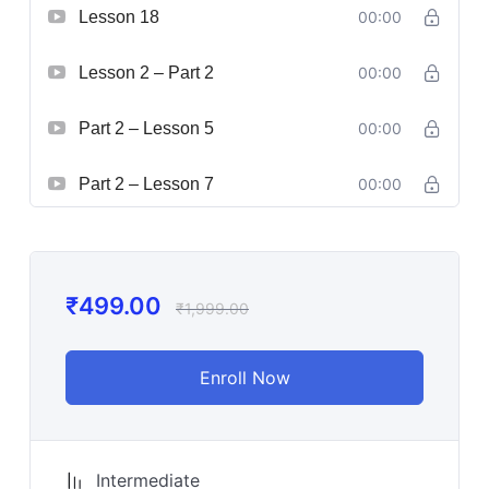
Lesson 18
00:00
Lesson 2 – Part 2
00:00
Part 2 – Lesson 5
00:00
Part 2 – Lesson 7
00:00
₹
499.00
₹
1,999.00
Enroll Now
Intermediate