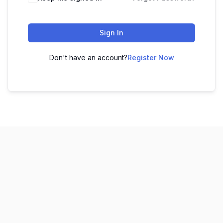
Sign In
Don't have an account?
Register Now