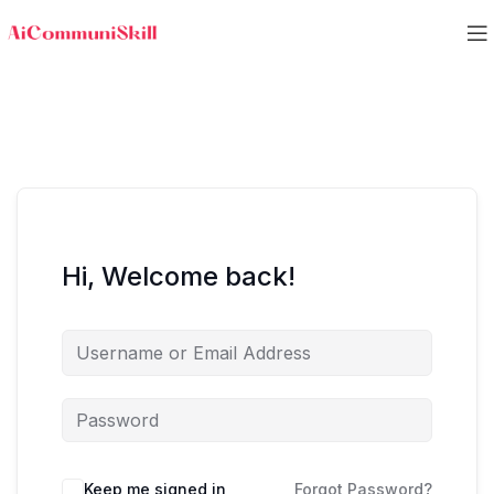
Hi, Welcome back!
Keep me signed in
Forgot Password?