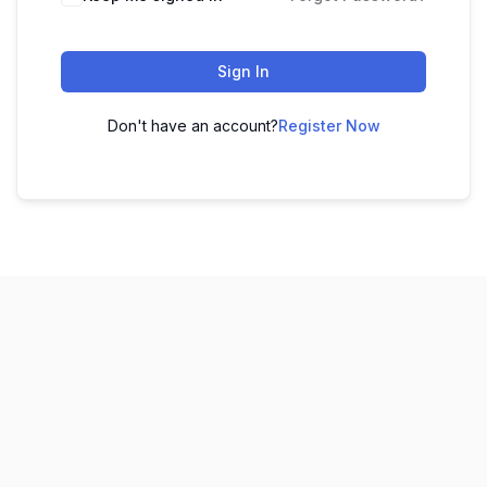
Sign In
Don't have an account?
Register Now