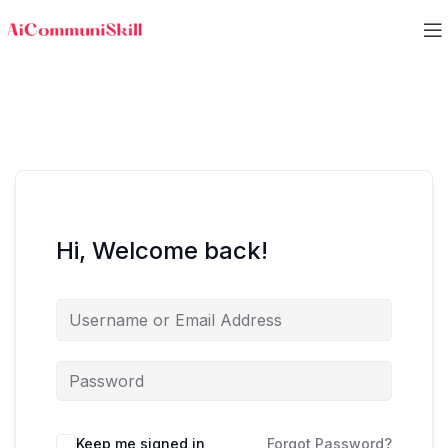
Hi, Welcome back!
Keep me signed in
Forgot Password?