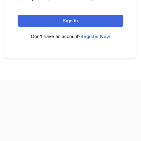
Sign In
Don't have an account?
Register Now