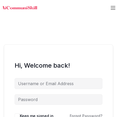
Hi, Welcome back!
Keep me signed in
Forgot Password?