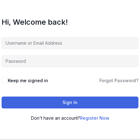
Hi, Welcome back!
Keep me signed in
Forgot Password?
Sign In
Don't have an account?
Register Now