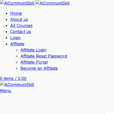
Home
About us
All Courses
Contact us
Login
Affiliate
Affiliate Login
Affiliate Reset Password
Affiliate Portal
Become an Affiliate
0
items
/
0.00
Menu