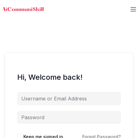
Hi, Welcome back!
Keep me signed in
Forgot Password?