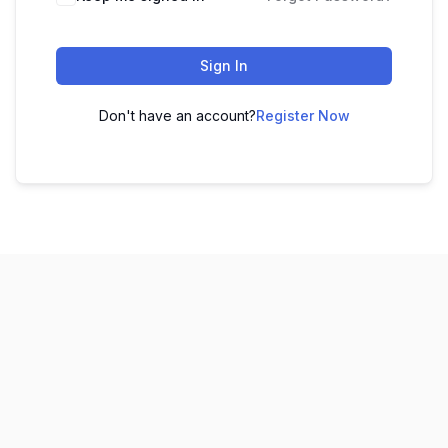
Sign In
Don't have an account?
Register Now