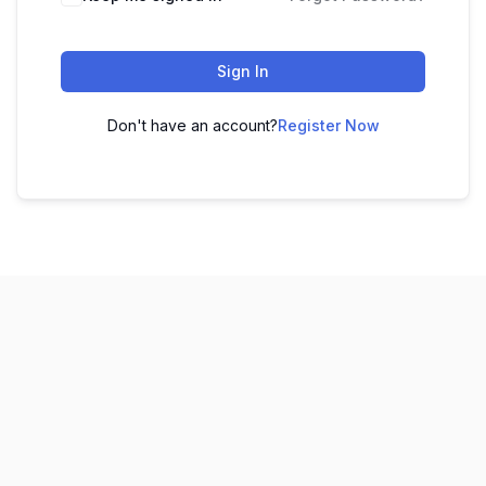
Sign In
Don't have an account?
Register Now