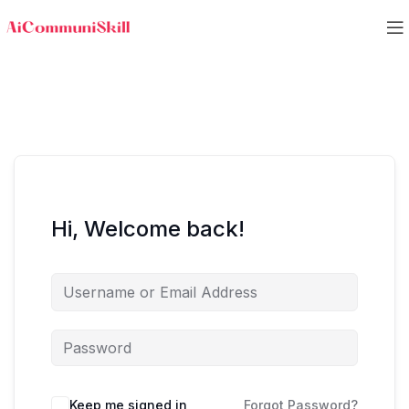
Hi, Welcome back!
Keep me signed in
Forgot Password?