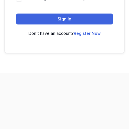
Sign In
Don't have an account?
Register Now