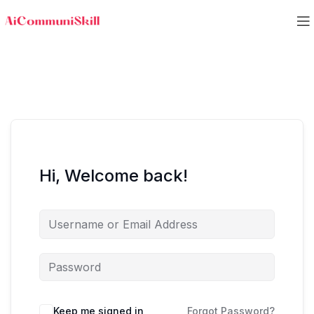
Hi, Welcome back!
Keep me signed in
Forgot Password?