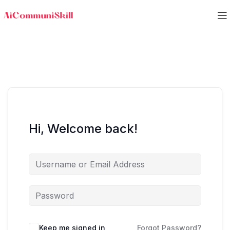
Hi, Welcome back!
Keep me signed in
Forgot Password?