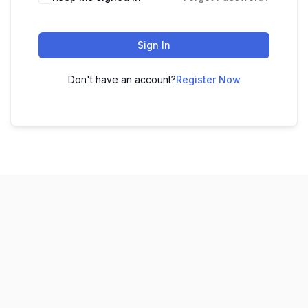
Sign In
Don't have an account?
Register Now