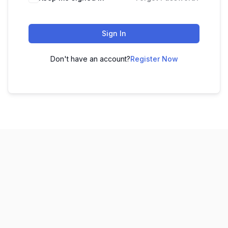
Sign In
Don't have an account?
Register Now