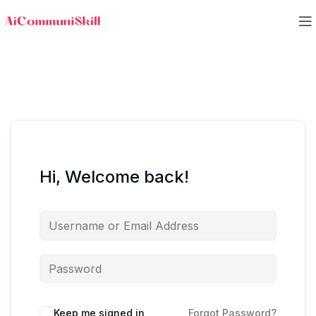
Hi, Welcome back!
Keep me signed in
Forgot Password?