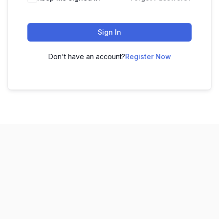
Sign In
Don't have an account?
Register Now