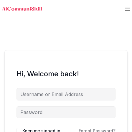
Hi, Welcome back!
Keep me signed in
Forgot Password?