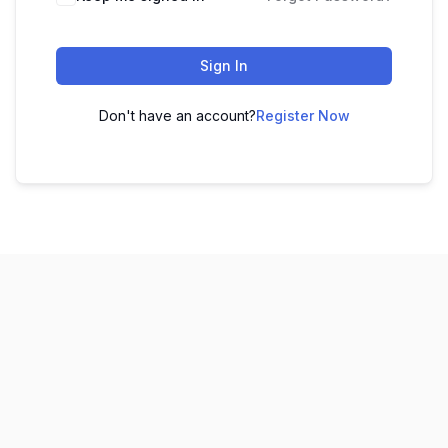
Sign In
Don't have an account?
Register Now