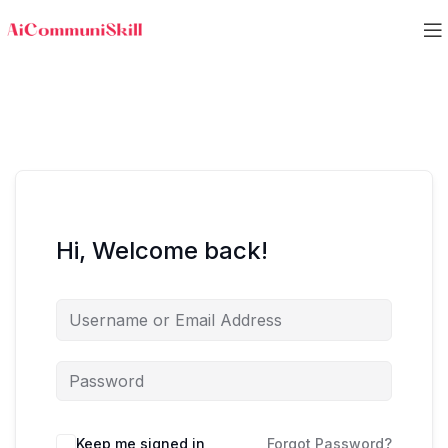
Hi, Welcome back!
Keep me signed in
Forgot Password?