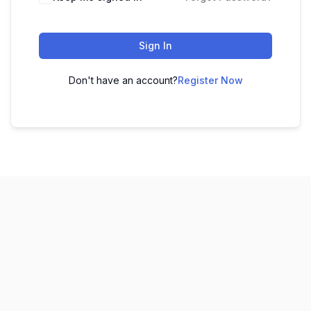
Sign In
Don't have an account?
Register Now