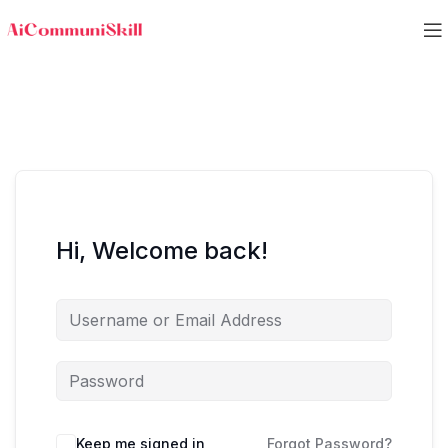
Hi, Welcome back!
Keep me signed in
Forgot Password?