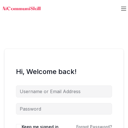
Hi, Welcome back!
Keep me signed in
Forgot Password?