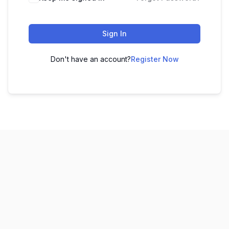
Sign In
Don't have an account?
Register Now