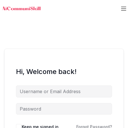
Hi, Welcome back!
Keep me signed in
Forgot Password?