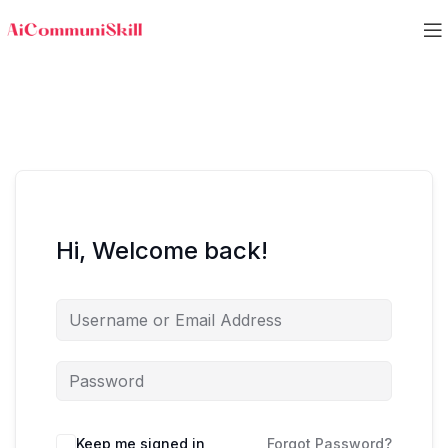
Hi, Welcome back!
Keep me signed in
Forgot Password?