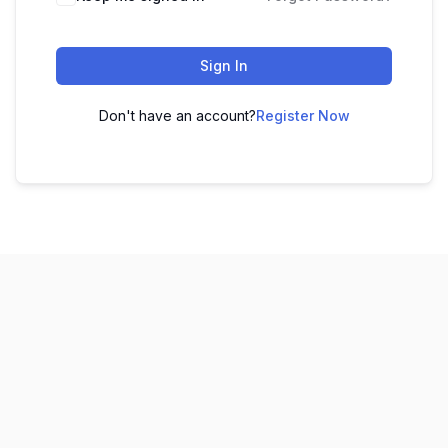
Sign In
Don't have an account?
Register Now