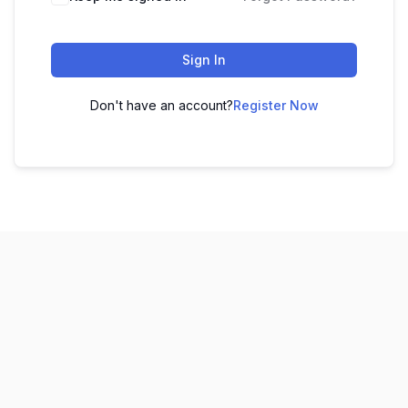
Sign In
Don't have an account?
Register Now