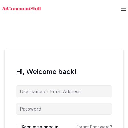
Hi, Welcome back!
Keep me signed in
Forgot Password?