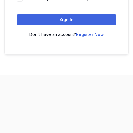
Sign In
Don't have an account?
Register Now