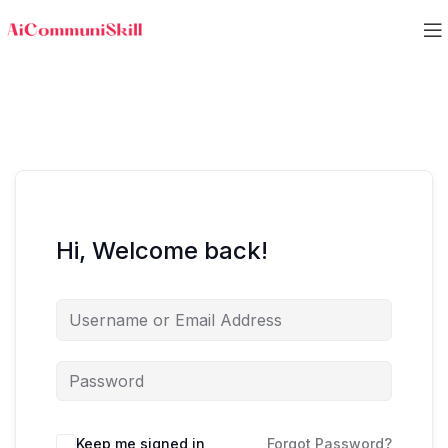
Hi, Welcome back!
Keep me signed in
Forgot Password?