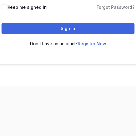
Keep me signed in
Forgot Password?
Sign In
Don't have an account?
Register Now