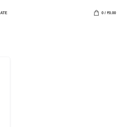
IATE
0
/
₹
0.00