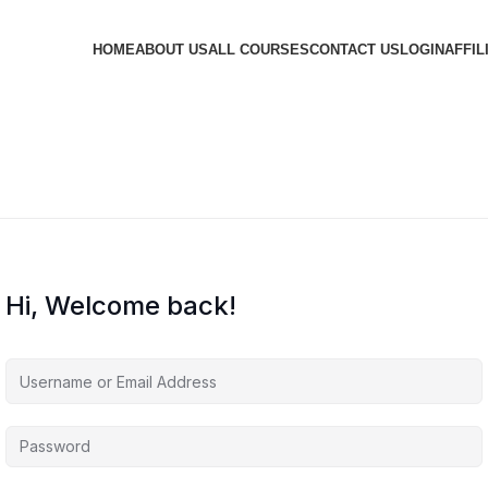
HOME
ABOUT US
ALL COURSES
CONTACT US
LOGIN
AFFIL
Hi, Welcome back!