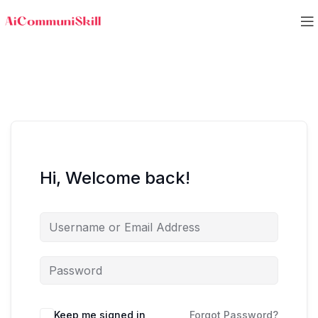
Hi, Welcome back!
Keep me signed in
Forgot Password?