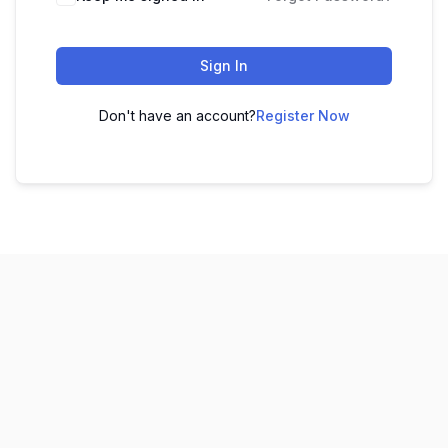
Sign In
Don't have an account?
Register Now