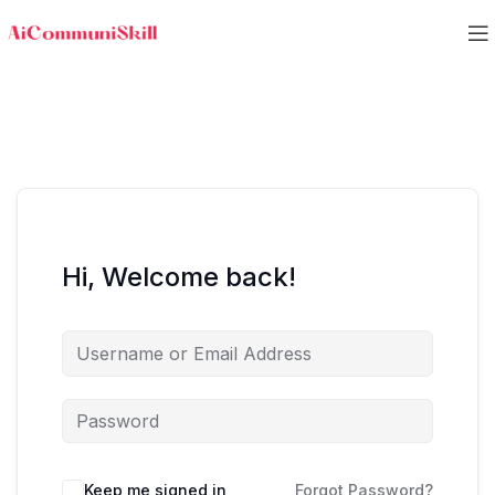
Hi, Welcome back!
Keep me signed in
Forgot Password?