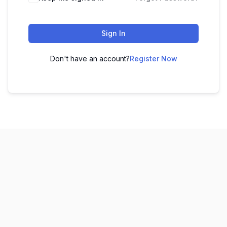
Sign In
Don't have an account?
Register Now