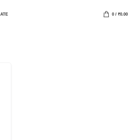
IATE
0
/
₹
0.00