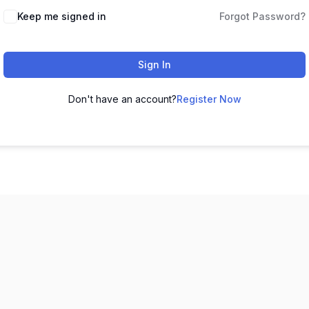
Keep me signed in
Forgot Password?
Sign In
Don't have an account?
Register Now