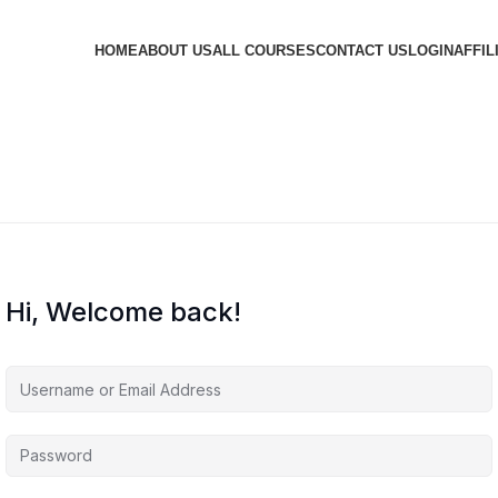
HOME
ABOUT US
ALL COURSES
CONTACT US
LOGIN
AFFIL
Hi, Welcome back!