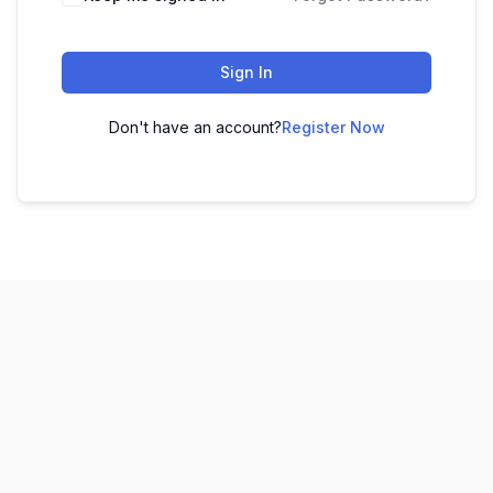
Sign In
Don't have an account?
Register Now