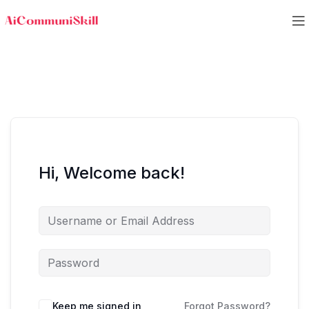
Hi, Welcome back!
Keep me signed in
Forgot Password?