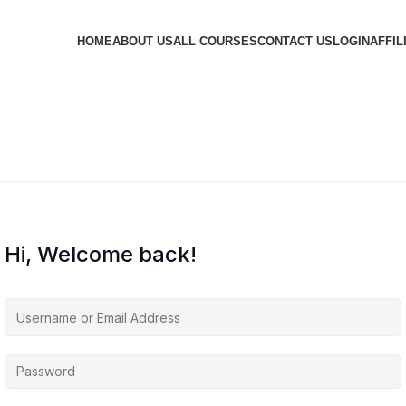
HOME
ABOUT US
ALL COURSES
CONTACT US
LOGIN
AFFIL
Hi, Welcome back!