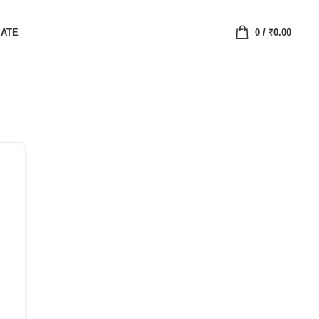
IATE
0
/
₹
0.00