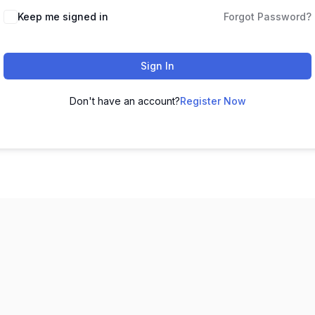
Keep me signed in
Forgot Password?
Sign In
Don't have an account?
Register Now