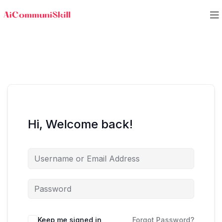
Hi, Welcome back!
Keep me signed in
Forgot Password?