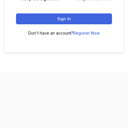
Sign In
Don't have an account?
Register Now