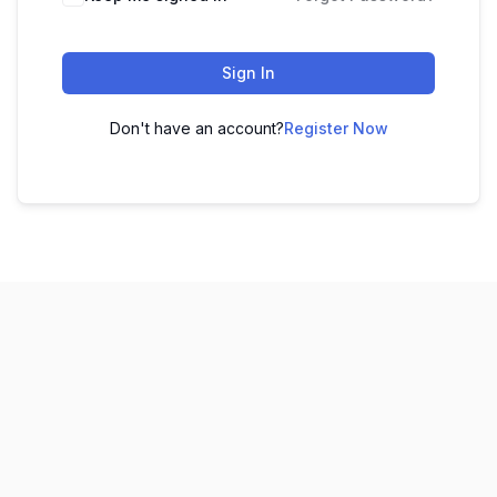
Sign In
Don't have an account?
Register Now