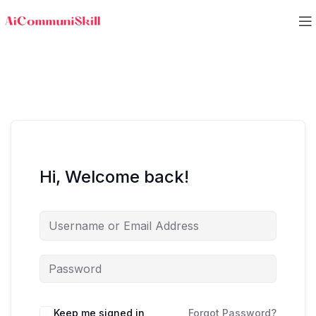
Hi, Welcome back!
Keep me signed in
Forgot Password?