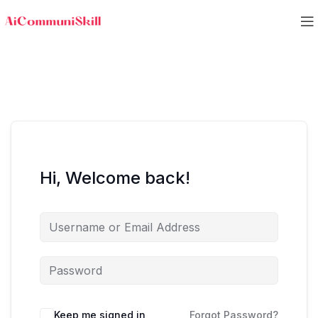
Hi, Welcome back!
Keep me signed in
Forgot Password?