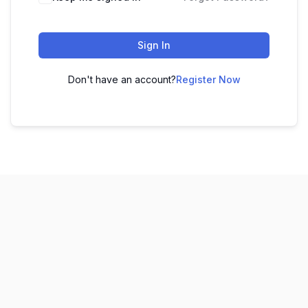
Sign In
Don't have an account?
Register Now